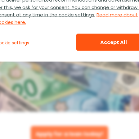
or this, we ask for your consent. You can change or withdraw 
onsent at any time in the cookie settings.
Read more about
ookies here.
Accept All
ookie settings
Apply for a loan today!