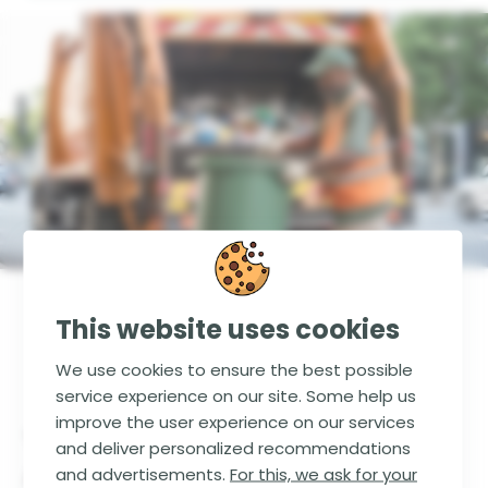
This website uses cookies
Need help? Get a loan!
We use cookies to ensure the best possible
service experience on our site. Some help us
improve the user experience on our services
Typical Informal Economic
and deliver personalized recommendations
Activities in South Africa
and advertisements.
For this, we ask for your