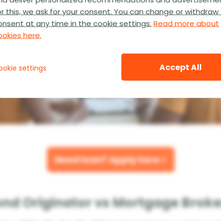
or this, we ask for your consent. You can change or withdraw 
onsent at any time in the cookie settings.
Read more about
ookies here.
Accept All
ookie settings
Need loan? Apply here >
ond Originator vs Mortgage Broke