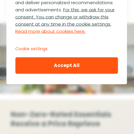
and deliver personalized recommendations
Debt Challenge
.
and advertisements.
For this, we ask for your
consent. You can change or withdraw this
consent at any time in the cookie settings.
Read more about cookies here.
Cookie settings
Accept All
Non-Zero-Rated Essentials
Receive a Price Reprieve