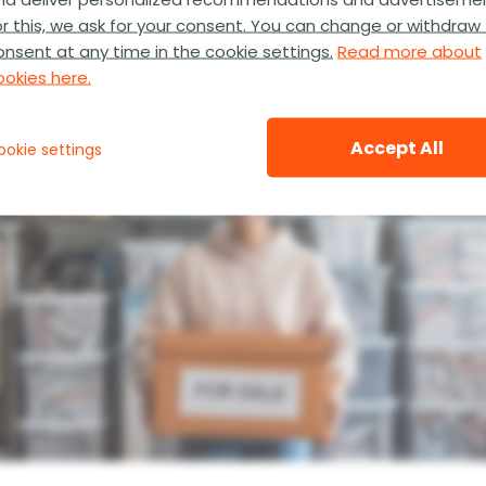
or this, we ask for your consent. You can change or withdraw 
e-sized amounts, you’ll see how small changes can 
onsent at any time in the cookie settings.
Read more about
ookies here.
Accept All
ookie settings