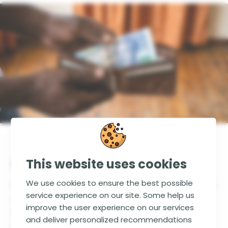
Impact on South Africans
This website uses cookies
We use cookies to ensure the best possible
Ramaphosa emphasised that his primary concern
service experience on our site. Some help us
remains the effect on ordinary South Africans,
improve the user experience on our services
particularly those already facing financial
and deliver personalized recommendations
pressure.