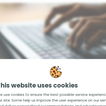
his website uses cookies
Apply for a Loan Now!
e use cookies to ensure the best possible service experien
ur site. Some help us improve the user experience on our ser
nd deliver personalized recommendations and advertisemen