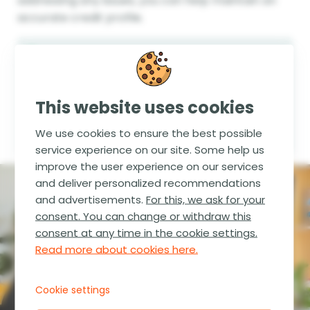
addressing any issues, you can help maintain an
accurate credit profile.
Before committing to any financial
agreement, it’s crucial to understand
the terms that bind it. Dive into the
loan
This website uses cookies
conditions
to ensure you make a well-
informed decision.
We use cookies to ensure the best possible
service experience on our site. Some help us
improve the user experience on our services
and deliver personalized recommendations
and advertisements.
For this, we ask for your
consent. You can change or withdraw this
consent at any time in the cookie settings.
Read more about cookies here.
Cookie settings